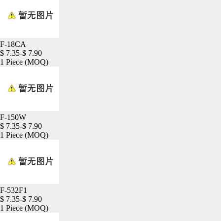
F-18CA
$ 7.35-$ 7.90
1 Piece
(MOQ)
F-150W
$ 7.35-$ 7.90
1 Piece
(MOQ)
F-532F1
$ 7.35-$ 7.90
1 Piece
(MOQ)