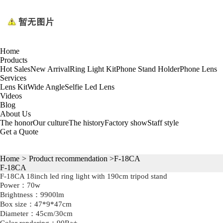
Home
Products
Hot Sales
New Arrival
Ring Light Kit
Phone Stand Holder
Phone Lens
Services
Lens Kit
Wide Angle
Selfie Led Lens
Videos
Blog
About Us
The honor
Our culture
The history
Factory show
Staff style
Get a Quote
Home
>
Product recommendation
>F-18CA
F-18CA
F-18CA 18inch led ring light with 190cm tripod stand
Power：70w
Brightness：9900lm
Box size：47*9*47cm
Diameter：45cm/30cm