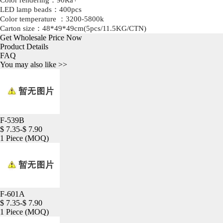
Color rendering：90Ra+
LED lamp beads：400pcs
Color temperature ：3200-5800k
Carton size：48*49*49cm(5pcs/11.5KG/CTN)
Get Wholesale Price Now
Product Details
FAQ
You may also like >>
F-539B
$ 7.35-$ 7.90
1 Piece
(MOQ)
F-601A
$ 7.35-$ 7.90
1 Piece
(MOQ)