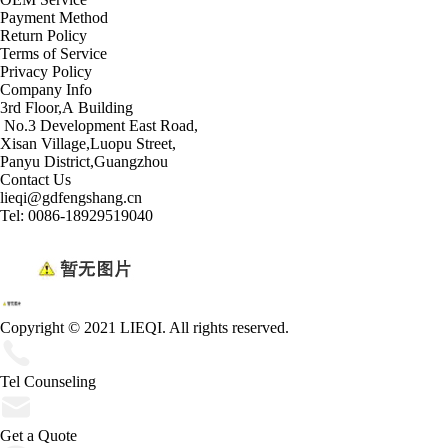
Payment Method
Return Policy
Terms of Service
Privacy Policy
Company Info
3rd Floor,A Building
No.3 Development East Road,
Xisan Village,Luopu Street,
Panyu District,Guangzhou
Contact Us
lieqi@gdfengshang.cn
Tel: 0086-18929519040
Copyright © 2021 LIEQI. All rights reserved.
Tel Counseling
Get a Quote