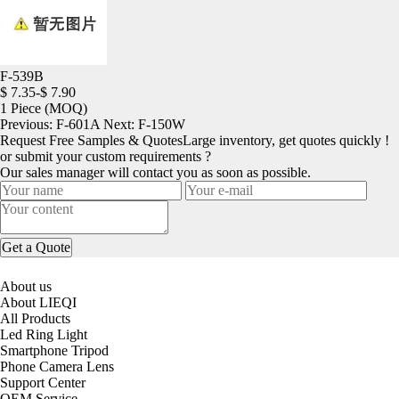
F-539B
$ 7.35-$ 7.90
1 Piece
(MOQ)
Previous:
F-601A
Next:
F-150W
Request Free Samples & Quotes
Large inventory, get quotes quickly !
or submit your custom requirements ?
Our sales manager will contact you as soon as possible.
About us
About LIEQI
All Products
Led Ring Light
Smartphone Tripod
Phone Camera Lens
Support Center
OEM Service