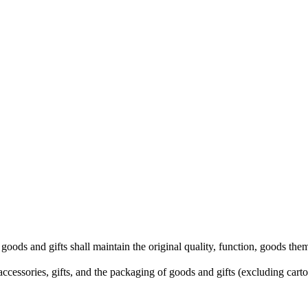
he goods and gifts shall maintain the original quality, function, goods 
ccessories, gifts, and the packaging of goods and gifts (excluding cart