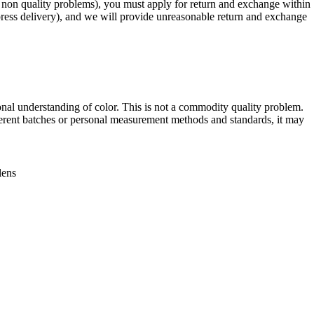
r non quality problems), you must apply for return and exchange within
xpress delivery), and we will provide unreasonable return and exchange
onal understanding of color. This is not a commodity quality problem.
erent batches or personal measurement methods and standards, it may
lens