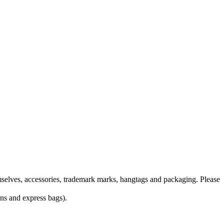
themselves, accessories, trademark marks, hangtags and packaging. Please
ons and express bags).