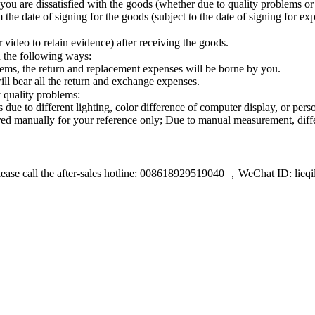
you are dissatisfied with the goods (whether due to quality problems o
 the date of signing for the goods (subject to the date of signing for e
video to retain evidence) after receiving the goods.
n the following ways:
lems, the return and replacement expenses will be borne by you.
ll bear all the return and exchange expenses.
 quality problems:
ue to different lighting, color difference of computer display, or pers
red manually for your reference only; Due to manual measurement, diff
lease call the after-sales hotline: 008618929519040 ，WeChat ID: lieqi