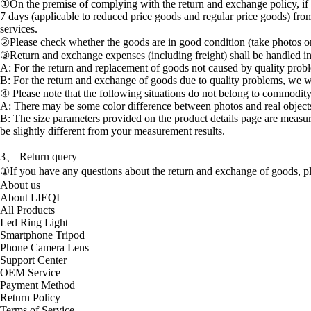
①On the premise of complying with the return and exchange policy, if 
7 days (applicable to reduced price goods and regular price goods) from
services.
②Please check whether the goods are in good condition (take photos or 
③Return and exchange expenses (including freight) shall be handled i
A: For the return and replacement of goods not caused by quality prob
B: For the return and exchange of goods due to quality problems, we wi
④ Please note that the following situations do not belong to commodity
A: There may be some color difference between photos and real objects d
B: The size parameters provided on the product details page are measu
be slightly different from your measurement results.
3、 Return query
①If you have any questions about the return and exchange of goods, p
About us
About LIEQI
All Products
Led Ring Light
Smartphone Tripod
Phone Camera Lens
Support Center
OEM Service
Payment Method
Return Policy
Terms of Service