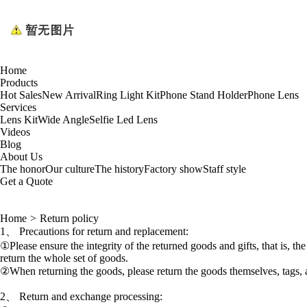
Home
Products
Hot Sales
New Arrival
Ring Light Kit
Phone Stand Holder
Phone Lens
Services
Lens Kit
Wide Angle
Selfie Led Lens
Videos
Blog
About Us
The honor
Our culture
The history
Factory show
Staff style
Get a Quote
Home
>
Return policy
1、 Precautions for return and replacement:
①Please ensure the integrity of the returned goods and gifts, that is, t
return the whole set of goods.
②When returning the goods, please return the goods themselves, tags, a
2、 Return and exchange processing: