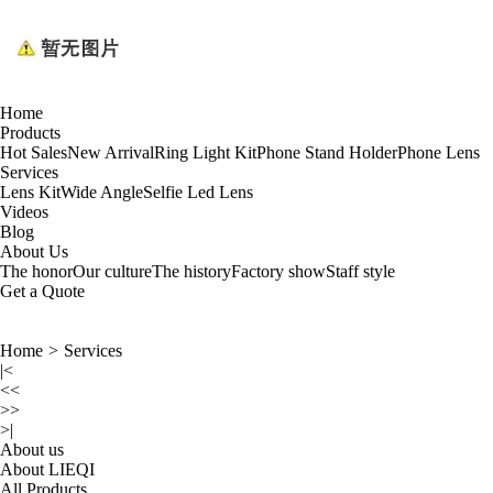
Home
Products
Hot Sales
New Arrival
Ring Light Kit
Phone Stand Holder
Phone Lens
Services
Lens Kit
Wide Angle
Selfie Led Lens
Videos
Blog
About Us
The honor
Our culture
The history
Factory show
Staff style
Get a Quote
Home
>
Services
|<
<<
>>
>|
About us
About LIEQI
All Products