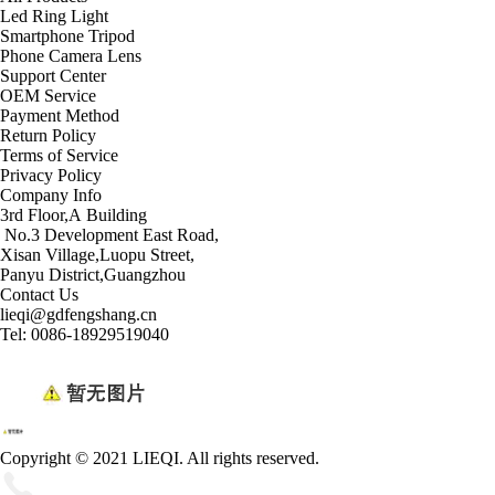
Led Ring Light
Smartphone Tripod
Phone Camera Lens
Support Center
OEM Service
Payment Method
Return Policy
Terms of Service
Privacy Policy
Company Info
3rd Floor,A Building
No.3 Development East Road,
Xisan Village,Luopu Street,
Panyu District,Guangzhou
Contact Us
lieqi@gdfengshang.cn
Tel: 0086-18929519040
Copyright © 2021 LIEQI. All rights reserved.