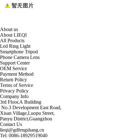
About us
About LIEQI
All Products
Led Ring Light
Smartphone Tripod
Phone Camera Lens
Support Center
OEM Service
Payment Method
Return Policy
Terms of Service
Privacy Policy
Company Info
3rd Floor,A Building
No.3 Development East Road,
Xisan Village,Luopu Street,
Panyu District,Guangzhou
Contact Us
lieqi@gdfengshang.cn
Tel: 0086-18929519040