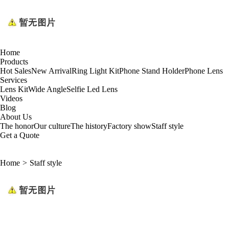
Home
Products
Hot Sales
New Arrival
Ring Light Kit
Phone Stand Holder
Phone Lens
Services
Lens Kit
Wide Angle
Selfie Led Lens
Videos
Blog
About Us
The honor
Our culture
The history
Factory show
Staff style
Get a Quote
Home
>
Staff style